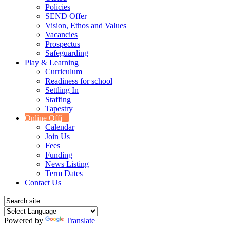
Policies
SEND Offer
Vision, Ethos and Values
Vacancies
Prospectus
Safeguarding
Play & Learning
Curriculum
Readiness for school
Settling In
Staffing
Tapestry
Online Office
Calendar
Join Us
Fees
Funding
News Listing
Term Dates
Contact Us
Powered by
Translate