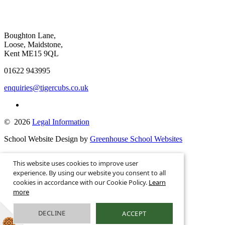
Boughton Lane,
Loose, Maidstone,
Kent ME15 9QL
01622 943995
enquiries@tigercubs.co.uk
© 2026
Legal Information
School Website Design by
Greenhouse School Websites
This is the mobile version of the website.
This website uses cookies to improve user
Show full version.
experience. By using our website you consent to all
cookies in accordance with our Cookie Policy.
Learn
more
DECLINE
ACCEPT