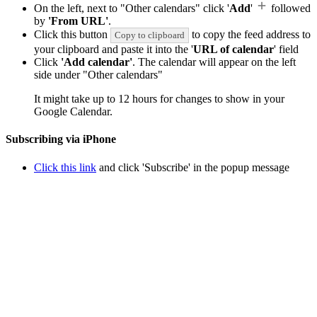
On the left, next to "Other calendars" click '
Add
'
followed
by
'From URL'
.
Click this button
to copy the feed address to
Copy to clipboard
your clipboard and paste it into the '
URL of calendar
' field
Click
'Add calendar'
. The calendar will appear on the left
side under "Other calendars"
It might take up to 12 hours for changes to show in your
Google Calendar.
Subscribing via iPhone
Click this link
and click 'Subscribe' in the popup message