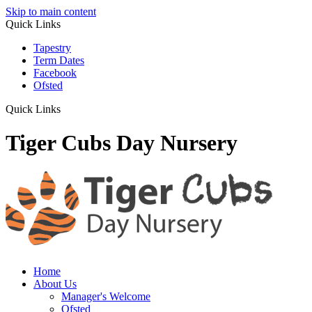
Skip to main content
Quick Links
Tapestry
Term Dates
Facebook
Ofsted
Quick Links
Tiger Cubs Day Nursery
Home
About Us
Manager's Welcome
Ofsted