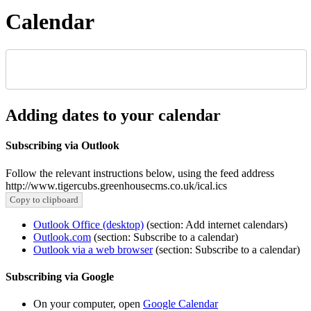
Calendar
Adding dates to your calendar
Subscribing via Outlook
Follow the relevant instructions below, using the feed address
http://www.tigercubs.greenhousecms.co.uk/ical.ics
Copy to clipboard
Outlook Office (desktop)
(section: Add internet calendars)
Outlook.com
(section: Subscribe to a calendar)
Outlook via a web browser
(section: Subscribe to a calendar)
Subscribing via Google
On your computer, open
Google Calendar