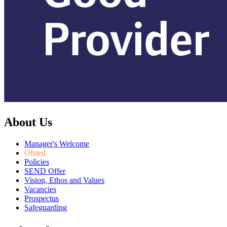
About Us
Manager's Welcome
Ofsted
Policies
SEND Offer
Vision, Ethos and Values
Vacancies
Prospectus
Safeguarding