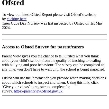
Ofsted
To view our latest Ofsted Report please visit Ofsted’s website
by
clicking here
.
Tiger Cubs Day Nursery was last inspected by Ofsted on 1st May
2024.
Access to Ofsted Survey for parent/carers
Parent View gives you the chance to tell Ofsted what you think
about your child’s school, from the quality of teaching to dealing
with bullying and poor behaviour. The survey can be completed at
any time; you don’t have to wait until the school is being inspected.
Ofsted will use the information you provide when making decisions
about which schools to inspect and when. Using this link, click
‘Give your views’ to register to complete the
survey.
https://parentview.ofsted.gov.uk