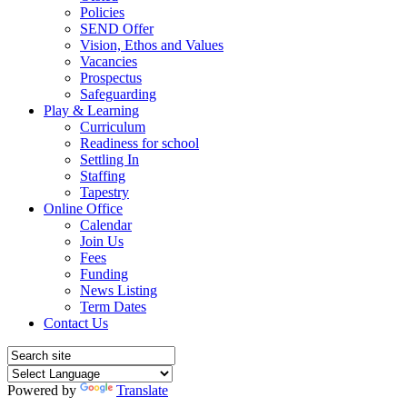
Policies
SEND Offer
Vision, Ethos and Values
Vacancies
Prospectus
Safeguarding
Play & Learning
Curriculum
Readiness for school
Settling In
Staffing
Tapestry
Online Office
Calendar
Join Us
Fees
Funding
News Listing
Term Dates
Contact Us
Powered by
Translate