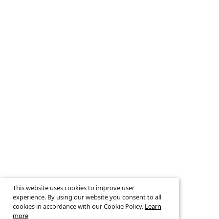
This website uses cookies to improve user
experience. By using our website you consent to all
cookies in accordance with our Cookie Policy.
Learn
more