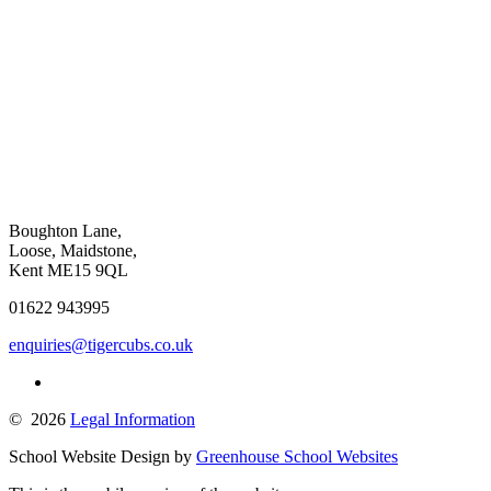
Boughton Lane,
Loose, Maidstone,
Kent ME15 9QL
01622 943995
enquiries@tigercubs.co.uk
© 2026
Legal Information
School Website Design by
Greenhouse School Websites