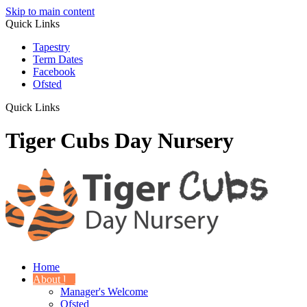
Skip to main content
Quick Links
Tapestry
Term Dates
Facebook
Ofsted
Quick Links
Tiger Cubs Day Nursery
Home
About Us
Manager's Welcome
Ofsted