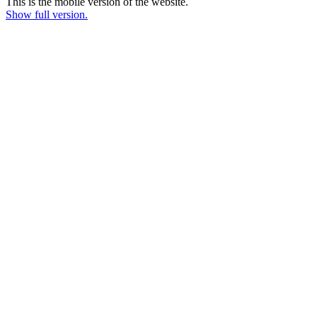
This is the mobile version of the website.
Show full version.